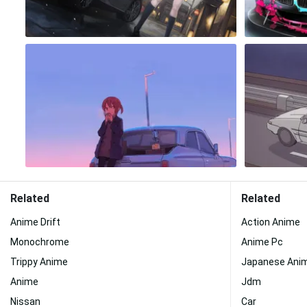
Related
Related
Anime Drift
Action Anime
Monochrome
Anime Pc
Trippy Anime
Japanese Ani
Anime
Jdm
Nissan
Car