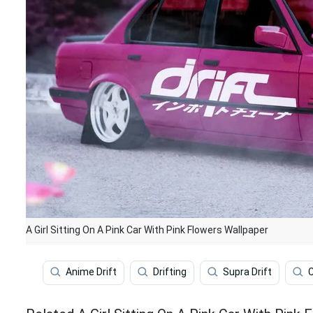
A Girl Sitting On A Pink Car With Pink Flowers Wallpaper
Anime Drift
Drifting
Supra Drift