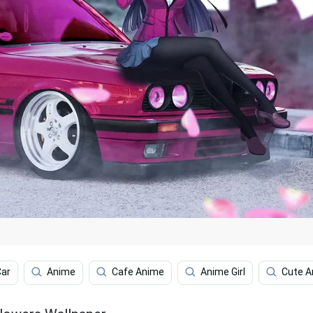
Car
Anime
Cafe Anime
Anime Girl
Cute A