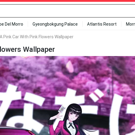
ipe Del Morro
Gyeongbokgung Palace
Atlantis Resort
Mor
n A Pink Car With Pink Flowers Wallpaper
 Flowers Wallpaper