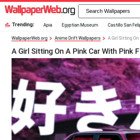
Trending:
Apia
Egyptian Museum
Castillo San Fel
WallpaperWeb.org
Anime Drift Wallpapers
A Girl Sitting O
A Girl Sitting On A Pink Car With Pink