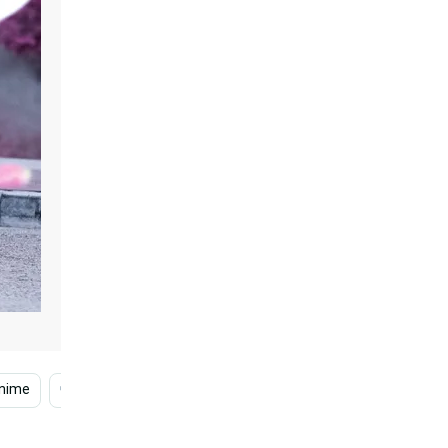
nime
Sad Anime Phone
Sad Anime Girl
Cool