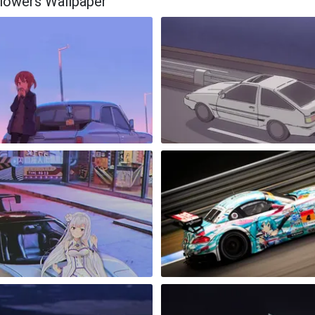
 Flowers Wallpaper