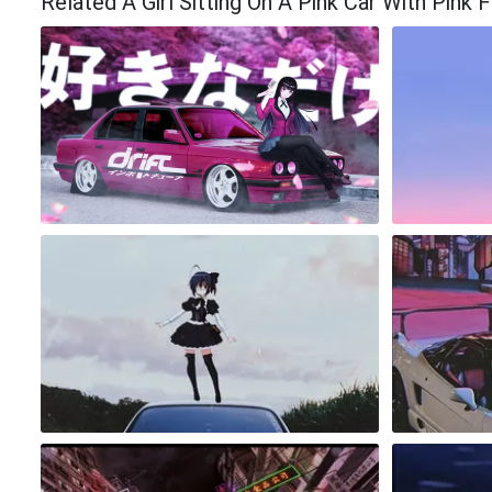
Related A Girl Sitting On A Pink Car With Pink