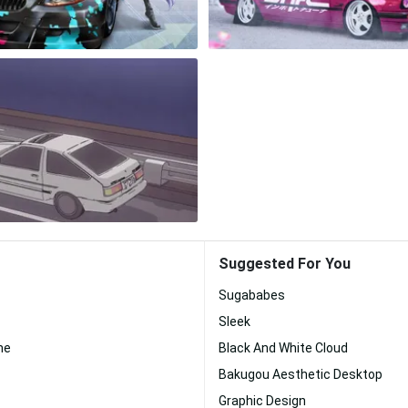
Suggested For You
Sugababes
Sleek
me
Black And White Cloud
Bakugou Aesthetic Desktop
Graphic Design