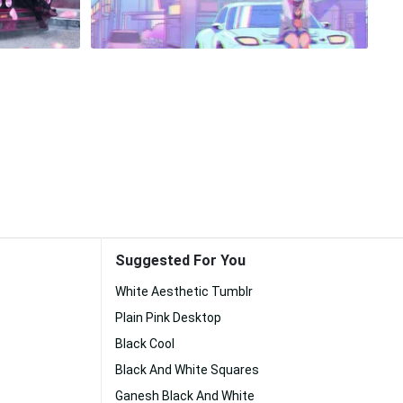
Suggested For You
White Aesthetic Tumblr
Plain Pink Desktop
Black Cool
Black And White Squares
Ganesh Black And White