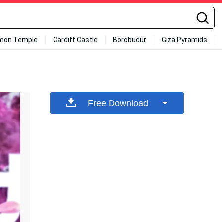
mon Temple
Cardiff Castle
Borobudur
Giza Pyramids
Free Download