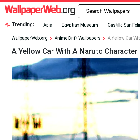
Trending:
Apia
Egyptian Museum
Castillo San Fel
WallpaperWeb.org
Anime Drift Wallpapers
A Yellow Car Wi
A Yellow Car With A Naruto Character 