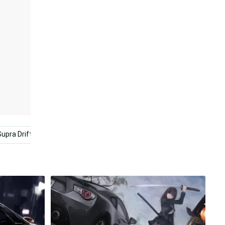
Supra Drift
Drift Cars
Yellow Aesthetic
Cool