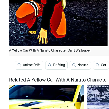
A Yellow Car With A Naruto Character On It Wallpaper
Anime Drift
Drifting
Naruto
Car
Related A Yellow Car With A Naruto Character 