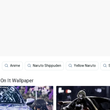
Anime
Naruto Shippuden
Yellow Naruto
On It Wallpaper