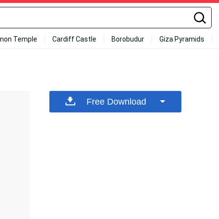
mon Temple
Cardiff Castle
Borobudur
Giza Pyramids
Free Download