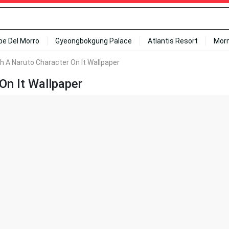
ipe Del Morro
Gyeongbokgung Palace
Atlantis Resort
Mor
th A Naruto Character On It Wallpaper
On It Wallpaper