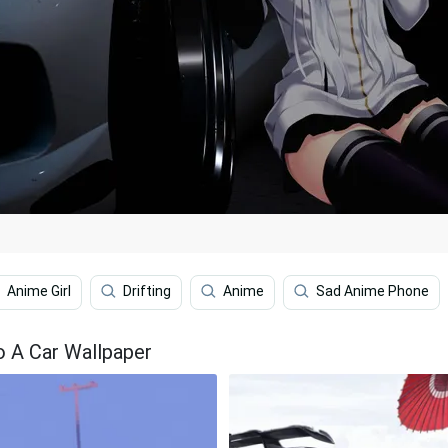
Anime Girl
Drifting
Anime
Sad Anime Phone
To A Car Wallpaper