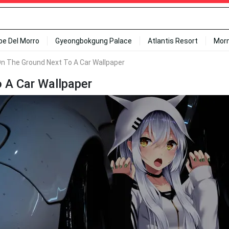
ipe Del Morro
Gyeongbokgung Palace
Atlantis Resort
Mor
g On The Ground Next To A Car Wallpaper
o A Car Wallpaper