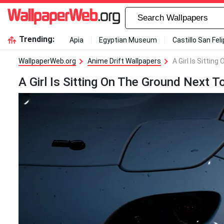
Trending:
Apia
Egyptian Museum
Castillo San Fel
WallpaperWeb.org
Anime Drift Wallpapers
A Girl Is Sittin
A Girl Is Sitting On The Ground Next T