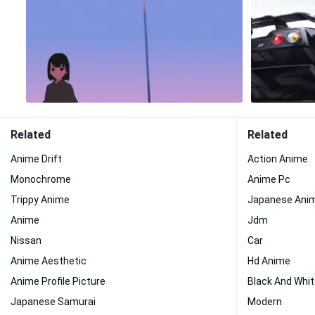
Related
Related
Anime Drift
Action Anime
Monochrome
Anime Pc
Trippy Anime
Japanese Ani
Anime
Jdm
Nissan
Car
Anime Aesthetic
Hd Anime
Anime Profile Picture
Black And Whit
Japanese Samurai
Modern