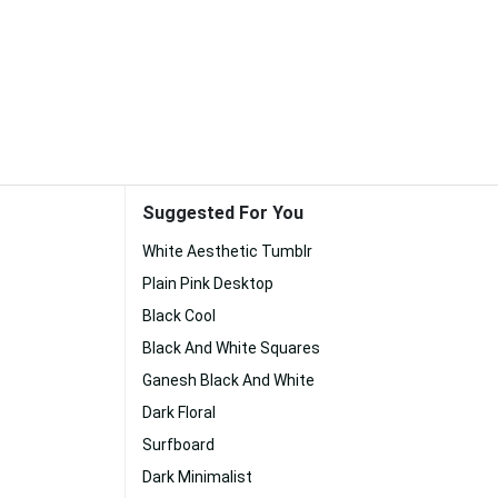
Suggested For You
White Aesthetic Tumblr
Plain Pink Desktop
Black Cool
Black And White Squares
Ganesh Black And White
Dark Floral
Surfboard
Dark Minimalist