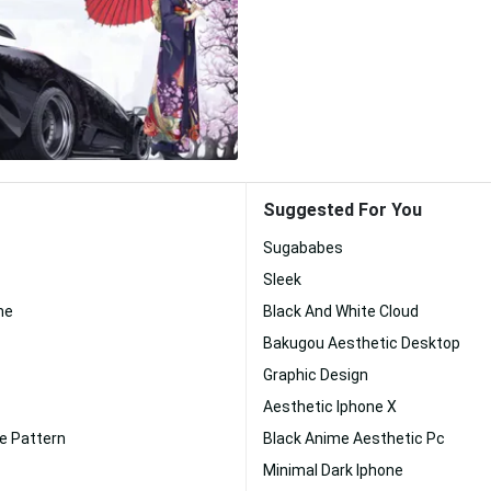
Suggested For You
Sugababes
Sleek
me
Black And White Cloud
Bakugou Aesthetic Desktop
Graphic Design
Aesthetic Iphone X
e Pattern
Black Anime Aesthetic Pc
Minimal Dark Iphone