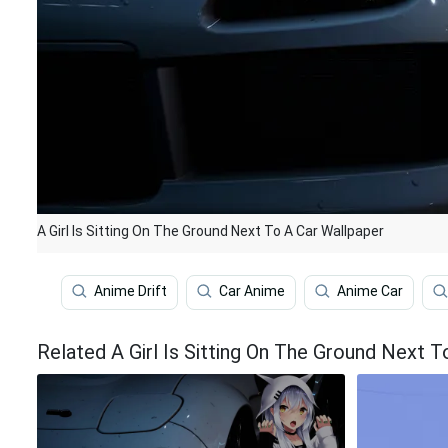
A Girl Is Sitting On The Ground Next To A Car Wallpaper
Anime Drift
Car Anime
Anime Car
Related A Girl Is Sitting On The Ground Next 