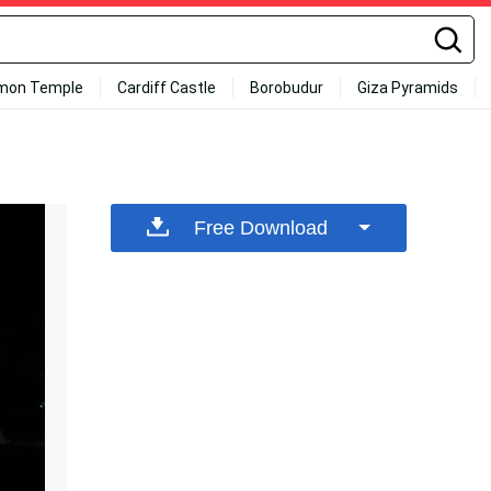
mon Temple
Cardiff Castle
Borobudur
Giza Pyramids
Free Download