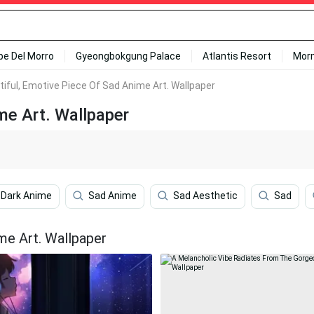
ipe Del Morro
Gyeongbokgung Palace
Atlantis Resort
Mor
tiful, Emotive Piece Of Sad Anime Art. Wallpaper
me Art. Wallpaper
 Dark Anime
Sad Anime
Sad Aesthetic
Sad
me Art. Wallpaper