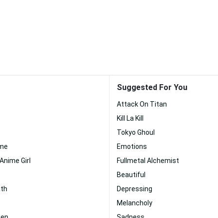
Suggested For You
Attack On Titan
Kill La Kill
Tokyo Ghoul
ime
Emotions
Anime Girl
Fullmetal Alchemist
Beautiful
ath
Depressing
Melancholy
den
Sadness