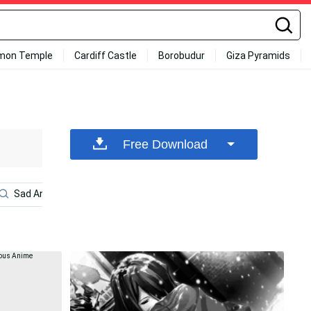
mon Temple
Cardiff Castle
Borobudur
Giza Pyramids
Free Download
Sad Anime Girl
Sad Anime Aesthetic
Manga