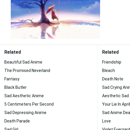
Related
Related
Beautiful Sad Anime
Friendship
The Promised Neverland
Bleach
Fantasy
Death Note
Black Butler
Sad Crying An
Sad Aesthetic Anime
Aesthetic Sad 
5 Centimeters Per Second
Your Lie In April
Sad Depressing Anime
Sad Anime De
Death Parade
Love
Sad Girl
Violet Evergar