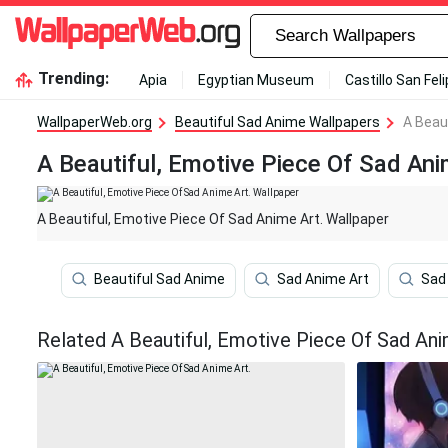
Trending:
Apia
Egyptian Museum
Castillo San Fel
WallpaperWeb.org
Beautiful Sad Anime Wallpapers
A Beau
A Beautiful, Emotive Piece Of Sad Ani
A Beautiful, Emotive Piece Of Sad Anime Art. Wallpaper
Beautiful Sad Anime
Sad Anime Art
Sad
Related A Beautiful, Emotive Piece Of Sad Ani