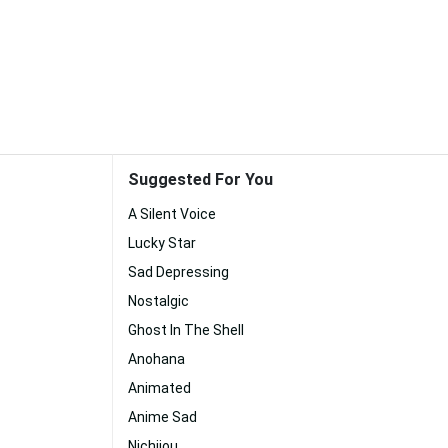
Suggested For You
A Silent Voice
Lucky Star
Sad Depressing
Nostalgic
Ghost In The Shell
Anohana
Animated
Anime Sad
Nichijou