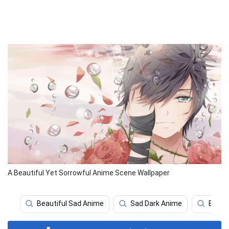
A Beautiful Yet Sorrowful Anime Scene Wallpaper
Beautiful Sad Anime
Sad Dark Anime
Beaut