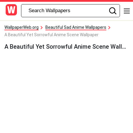
WallpaperWeb.org
Beautiful Sad Anime Wallpapers
A Beautiful Yet Sorrowful Anime Scene Wallpaper
A Beautiful Yet Sorrowful Anime Scene Wallpaper