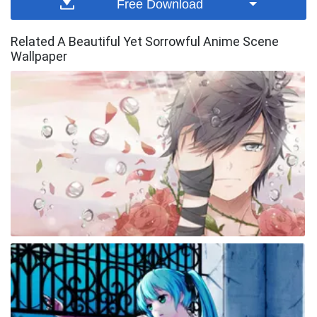
Free Download
Related A Beautiful Yet Sorrowful Anime Scene
Wallpaper