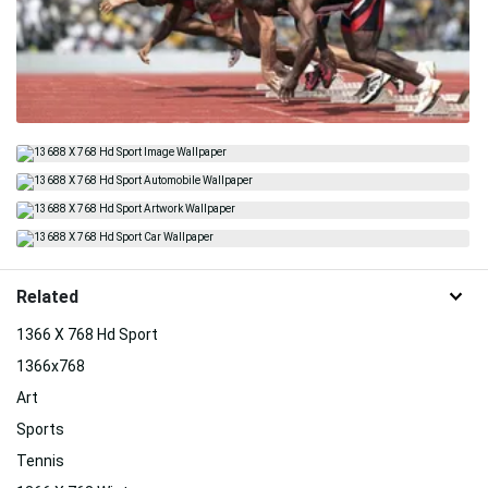
Related
1366 X 768 Hd Sport
1366x768
Art
Sports
Tennis