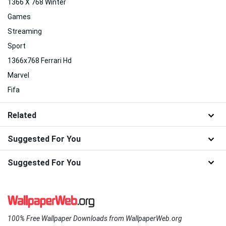
1366 X 768 Winter
Games
Streaming
Sport
1366x768 Ferrari Hd
Marvel
Fifa
Related
Suggested For You
Suggested For You
100% Free Wallpaper Downloads from WallpaperWeb.org