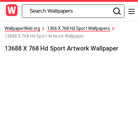
WallpaperWeb.org
1366 X 768 Hd Sport Wallpapers
13688 X 768 Hd Sport Artwork Wallpaper
13688 X 768 Hd Sport Artwork Wallpaper