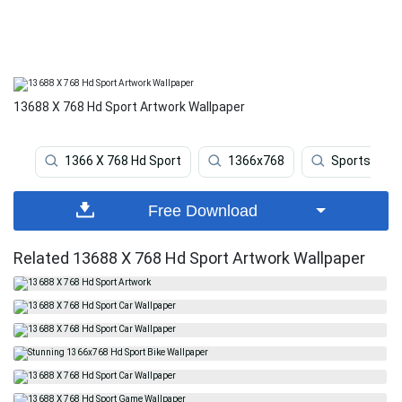
13688 X 768 Hd Sport Artwork Wallpaper
1366 X 768 Hd Sport
1366x768
Sports
Free Download
Related 13688 X 768 Hd Sport Artwork Wallpaper