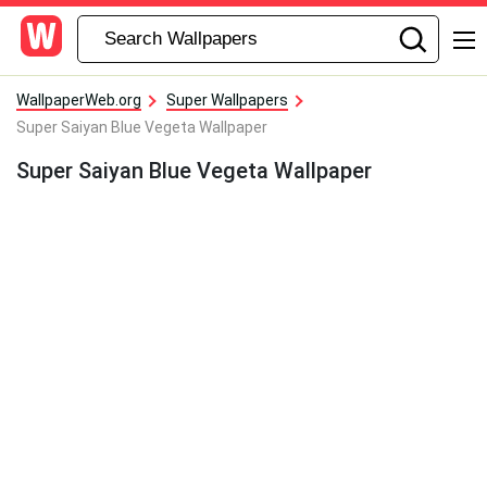
WallpaperWeb.org
Super Wallpapers
Super Saiyan Blue Vegeta Wallpaper
Super Saiyan Blue Vegeta Wallpaper