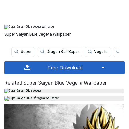
Super Saiyan Blue Vegeta Wallpaper
Super
Dragon Ball Super
Vegeta
Sup
Free Download
Related Super Saiyan Blue Vegeta Wallpaper