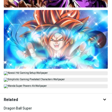
Related
Dragon Ball Super