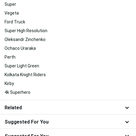
Super
Vegeta
Ford Truck
Super High Resolution
Oleksandr Zinchenko
Ochaco Uraraka
Perth
Super Light Green
Kolkata Knight Riders
Kirby
4k Superhero
Related
Suggested For You