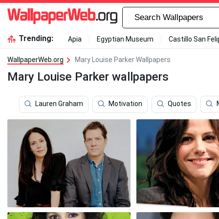
Trending:
Apia
Egyptian Museum
Castillo San Fel
WallpaperWeb.org
Mary Louise Parker Wallpapers
Mary Louise Parker wallpapers
Lauren Graham
Motivation
Quotes