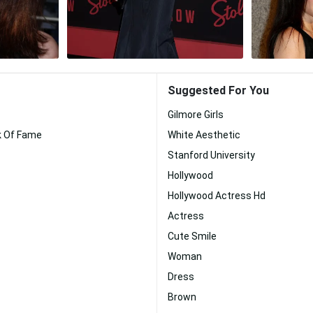
Suggested For You
Gilmore Girls
k Of Fame
White Aesthetic
Stanford University
Hollywood
Hollywood Actress Hd
Actress
Cute Smile
Woman
Dress
Brown