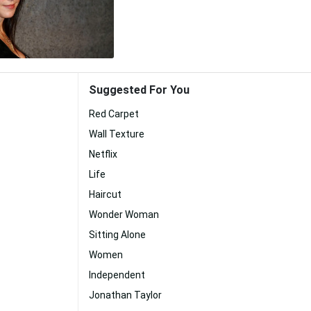
Suggested For You
Red Carpet
Wall Texture
Netflix
Life
Haircut
Wonder Woman
Sitting Alone
Women
Independent
Jonathan Taylor