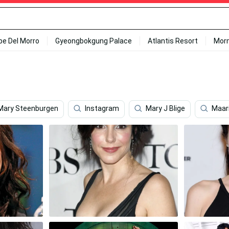
ipe Del Morro
Gyeongbokgung Palace
Atlantis Resort
Mor
Mary Steenburgen
Instagram
Mary J Blige
Maar