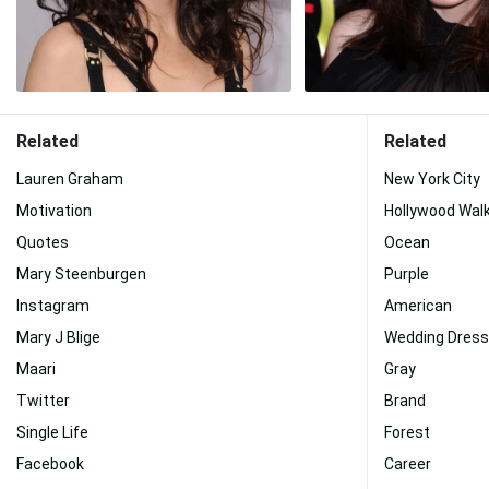
Related
Related
Lauren Graham
New York City
Motivation
Hollywood Wal
Quotes
Ocean
Mary Steenburgen
Purple
Instagram
American
Mary J Blige
Wedding Dress
Maari
Gray
Twitter
Brand
Single Life
Forest
Facebook
Career