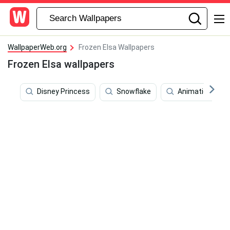
WallpaperWeb.org
Frozen Elsa Wallpapers
Frozen Elsa wallpapers
Disney Princess
Snowflake
Animation