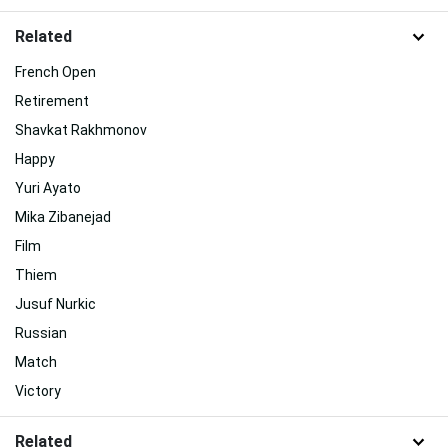
Related
French Open
Retirement
Shavkat Rakhmonov
Happy
Yuri Ayato
Mika Zibanejad
Film
Thiem
Jusuf Nurkic
Russian
Match
Victory
Related