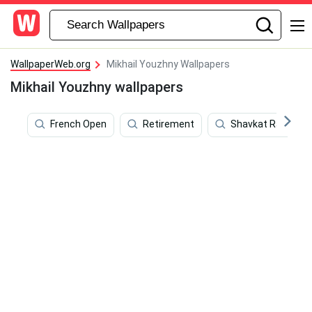
WallpaperWeb.org
Mikhail Youzhny Wallpapers
Mikhail Youzhny wallpapers
French Open
Retirement
Shavkat Rakhmon