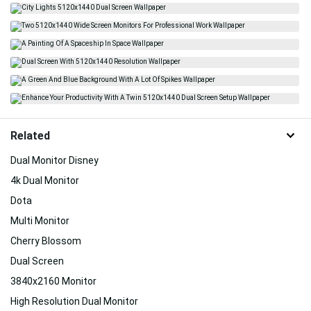
Related
Dual Monitor Disney
4k Dual Monitor
Dota
Multi Monitor
Cherry Blossom
Dual Screen
3840x2160 Monitor
High Resolution Dual Monitor