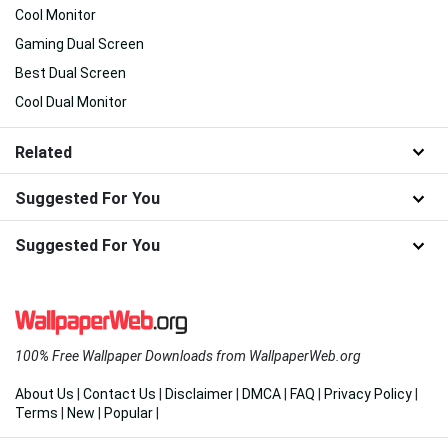
Cool Monitor
Gaming Dual Screen
Best Dual Screen
Cool Dual Monitor
Related
Suggested For You
Suggested For You
100% Free Wallpaper Downloads from WallpaperWeb.org
About Us
|
Contact Us
|
Disclaimer
|
DMCA
|
FAQ
|
Privacy Policy
|
Terms
|
New
|
Popular
|