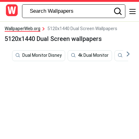
WallpaperWeb.org
5120x1440 Dual Screen Wallpapers
5120x1440 Dual Screen wallpapers
Dual Monitor Disney
4k Dual Monitor
Dota