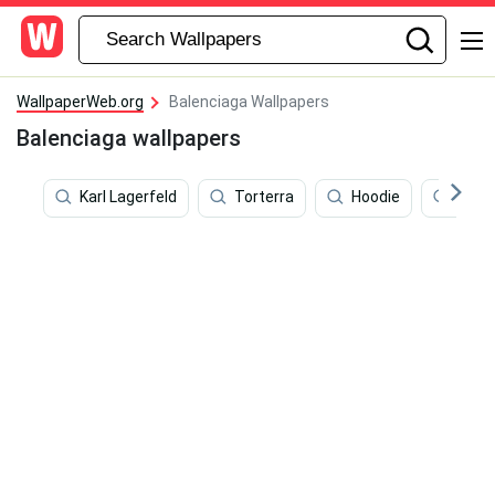
WallpaperWeb.org
Balenciaga Wallpapers
Balenciaga wallpapers
Karl Lagerfeld
Torterra
Hoodie
Meme