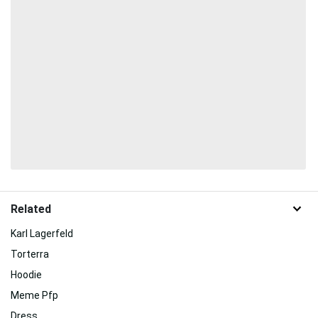
Related
Karl Lagerfeld
Torterra
Hoodie
Meme Pfp
Dress