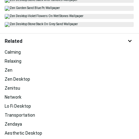
Related
Calming
Relaxing
Zen
Zen Desktop
Zenitsu
Network
Lo Fi Desktop
Transportation
Zendaya
Aesthetic Desktop