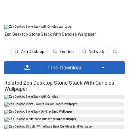
Zen Desktop Stone Stack With Candles Wallpaper
Zen Desktop
Zenitsu
Network
Lo Fi
Free Download
Related Zen Desktop Stone Stack With Candles
Wallpaper