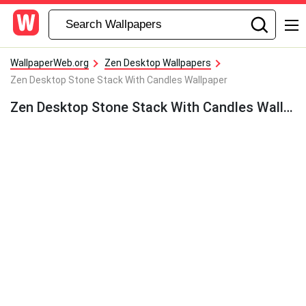
WallpaperWeb.org
Zen Desktop Wallpapers
Zen Desktop Stone Stack With Candles Wallpaper
Zen Desktop Stone Stack With Candles Wallpaper