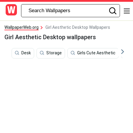
WallpaperWeb.org
Girl Aesthetic Desktop Wallpapers
Girl Aesthetic Desktop wallpapers
Desk
Storage
Girls Cute Aesthetic
F