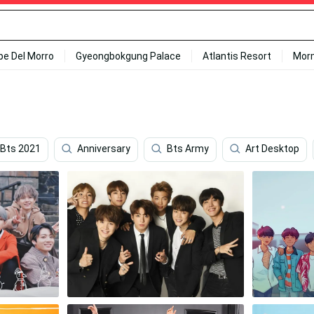
ipe Del Morro
Gyeongbokgung Palace
Atlantis Resort
Mor
Bts 2021
Anniversary
Bts Army
Art Desktop