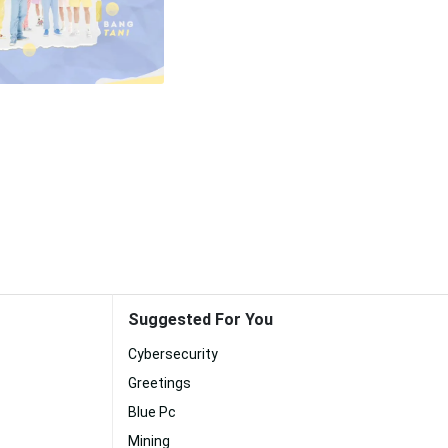
Suggested For You
Cybersecurity
Greetings
Blue Pc
Mining