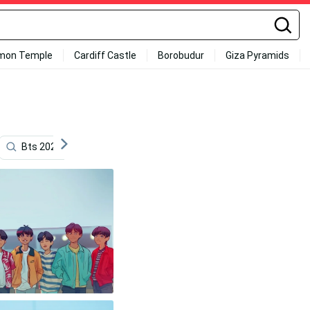
mon Temple
Cardiff Castle
Borobudur
Giza Pyramids
Bts 2020
Desktop Aesthetic
Laughing
Bts