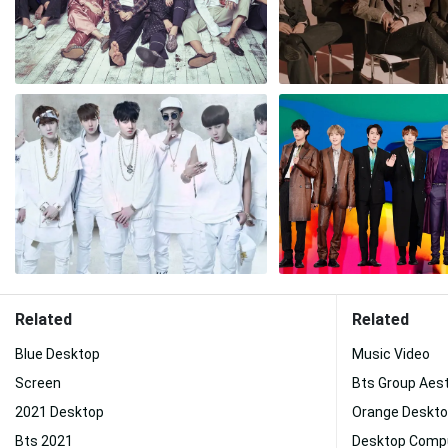
Related
Related
Blue Desktop
Music Video
Screen
Bts Group Aes
2021 Desktop
Orange Deskt
Bts 2021
Desktop Comp