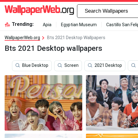
Trending:
Apia
Egyptian Museum
Castillo San Fel
WallpaperWeb.org
Bts 2021 Desktop Wallpapers
Bts 2021 Desktop wallpapers
Blue Desktop
Screen
2021 Desktop