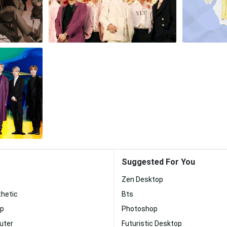
Suggested For You
Zen Desktop
thetic
Bts
op
Photoshop
uter
Futuristic Desktop