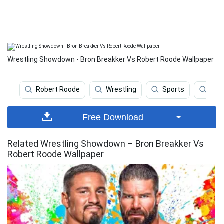
Wrestling Showdown - Bron Breakker Vs Robert Roode Wallpaper
Robert Roode
Wrestling
Sports
Ww
Free Download
Related Wrestling Showdown – Bron Breakker Vs
Robert Roode Wallpaper