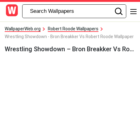
WallpaperWeb.org
Robert Roode Wallpapers
Wrestling Showdown - Bron Breakker Vs Robert Roode Wallpaper
Wrestling Showdown – Bron Breakker Vs Robert Roode Wallpaper