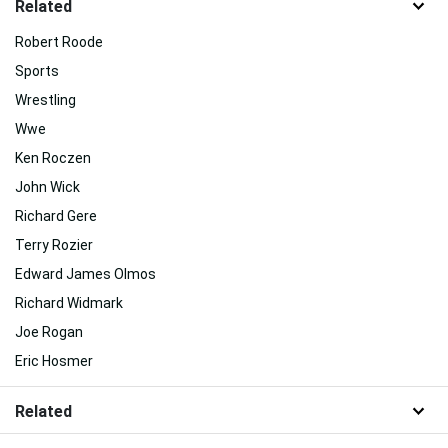
Related
Robert Roode
Sports
Wrestling
Wwe
Ken Roczen
John Wick
Richard Gere
Terry Rozier
Edward James Olmos
Richard Widmark
Joe Rogan
Eric Hosmer
Related