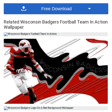
Free Download
Related Wisconsin Badgers Football Team In Action
Wallpaper