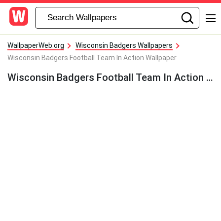
WallpaperWeb.org
Wisconsin Badgers Wallpapers
Wisconsin Badgers Football Team In Action Wallpaper
Wisconsin Badgers Football Team In Action Wallpaper