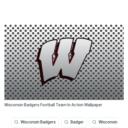
Wisconsin Badgers Football Team In Action Wallpaper
Wisconsin Badgers
Badger
Wisconsin