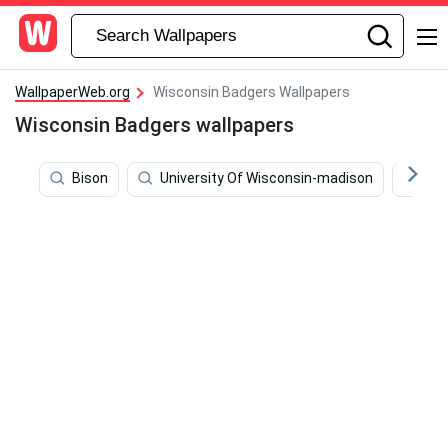
WallpaperWeb.org
Wisconsin Badgers Wallpapers
Wisconsin Badgers wallpapers
Bison
University Of Wisconsin-madison
Mic