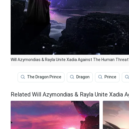
Will Azymondias & Rayla Unite Xadia Against The Human Threat
The Dragon Prince
Dragon
Prince
Related Will Azymondias & Rayla Unite Xadia 