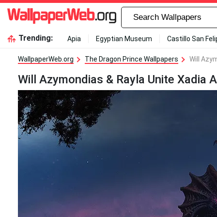
Trending:
Apia
Egyptian Museum
Castillo San Fel
WallpaperWeb.org
The Dragon Prince Wallpapers
Will Azy
Will Azymondias & Rayla Unite Xadia 