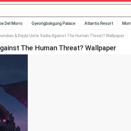
ipe Del Morro
Gyeongbokgung Palace
Atlantis Resort
Mor
mondias & Rayla Unite Xadia Against The Human Threat? Wallpaper
Against The Human Threat? Wallpaper