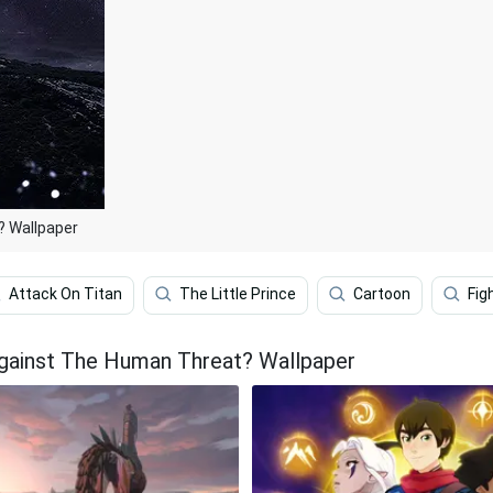
? Wallpaper
Attack On Titan
The Little Prince
Cartoon
Fig
Against The Human Threat? Wallpaper