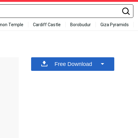
mon Temple
Cardiff Castle
Borobudur
Giza Pyramids
Free Download