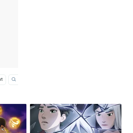
ht
Dragon Ball
White Background
Frame