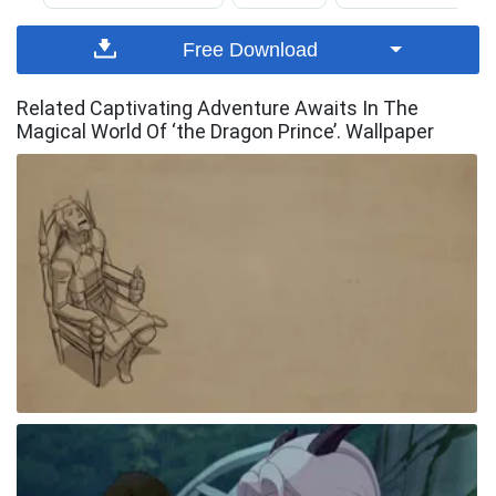
Free Download
Related Captivating Adventure Awaits In The
Magical World Of ‘the Dragon Prince’. Wallpaper