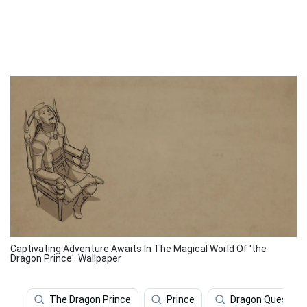
Captivating Adventure Awaits In The Magical World Of 'the
Dragon Prince'. Wallpaper
The Dragon Prince
Prince
Dragon Quest Ip