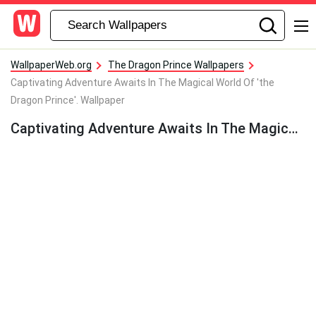
WallpaperWeb.org
The Dragon Prince Wallpapers
Captivating Adventure Awaits In The Magical World Of 'the
Dragon Prince'. Wallpaper
Captivating Adventure Awaits In The Magical World Of ‘the Dragon Prince’. Wallpaper