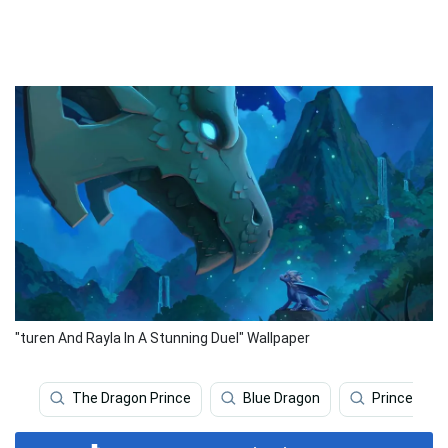
"turen And Rayla In A Stunning Duel" Wallpaper
The Dragon Prince
Blue Dragon
Prince