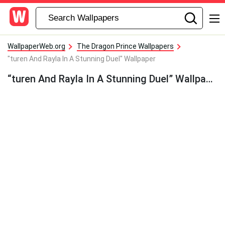
WallpaperWeb.org
The Dragon Prince Wallpapers
"turen And Rayla In A Stunning Duel" Wallpaper
“turen And Rayla In A Stunning Duel” Wallpaper