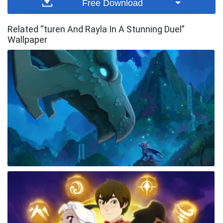
Free Download
Related “turen And Rayla In A Stunning Duel”
Wallpaper