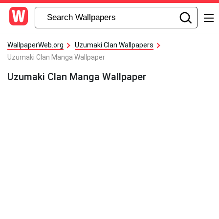
WallpaperWeb.org
Uzumaki Clan Wallpapers
Uzumaki Clan Manga Wallpaper
Uzumaki Clan Manga Wallpaper