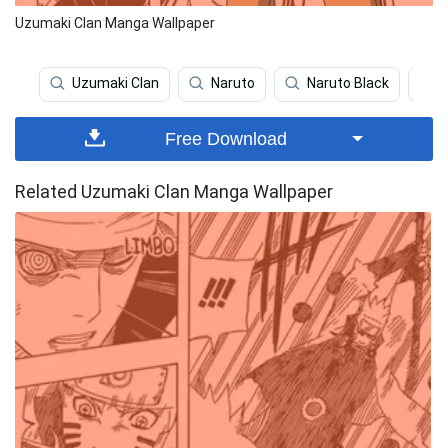
Uzumaki Clan Manga Wallpaper
Uzumaki Clan
Naruto
Naruto Black
Free Download
Related Uzumaki Clan Manga Wallpaper