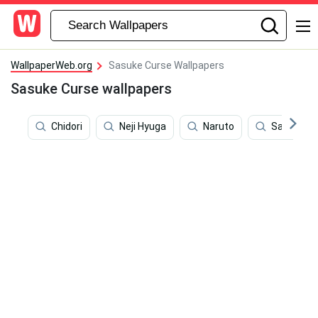
WallpaperWeb.org
Sasuke Curse Wallpapers
Sasuke Curse wallpapers
Chidori
Neji Hyuga
Naruto
Sasuke M