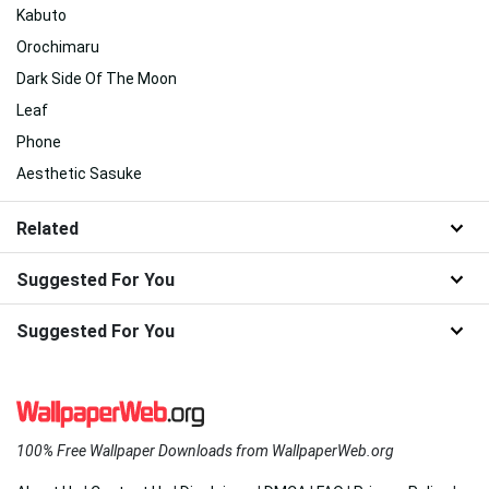
Kabuto
Orochimaru
Dark Side Of The Moon
Leaf
Phone
Aesthetic Sasuke
Related
Suggested For You
Suggested For You
100% Free Wallpaper Downloads from WallpaperWeb.org