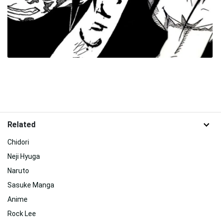
Related
Chidori
Neji Hyuga
Naruto
Sasuke Manga
Anime
Rock Lee