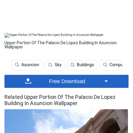
Upper Portion Of The Palacio De Lopez Building In Asuncion
Wallpaper
Asuncion
Sky
Buildings
Computer
Free Download
Related Upper Portion Of The Palacio De Lopez
Building In Asuncion Wallpaper