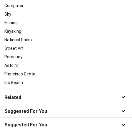
Computer
Sky
Fishing
Kayaking
National Parks
Street Art
Paraguay
Astolfo
Francisco Gento
Ios Beach
Related
Suggested For You
Suggested For You