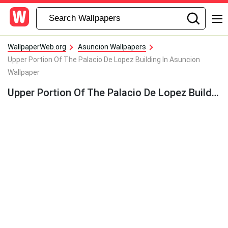
WallpaperWeb.org
Asuncion Wallpapers
Upper Portion Of The Palacio De Lopez Building In Asuncion
Wallpaper
Upper Portion Of The Palacio De Lopez Building In Asuncion Wallpaper