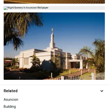
Related
Asuncion
Building