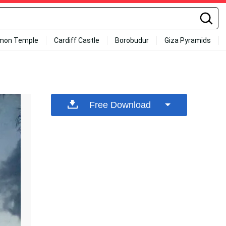
mon Temple
Cardiff Castle
Borobudur
Giza Pyramids
Free Download