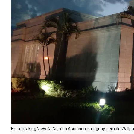
Breathtaking View At Night In Asuncion Paraguay Temple Wallp