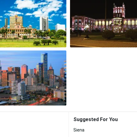
Suggested For You
Siena