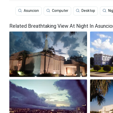
Asuncion
Computer
Desktop
Ni
Related Breathtaking View At Night In Asunci