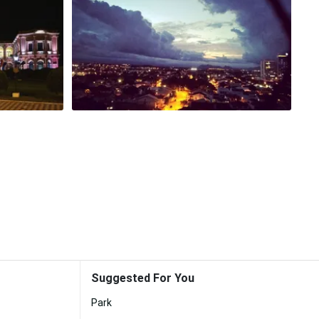
Suggested For You
Park