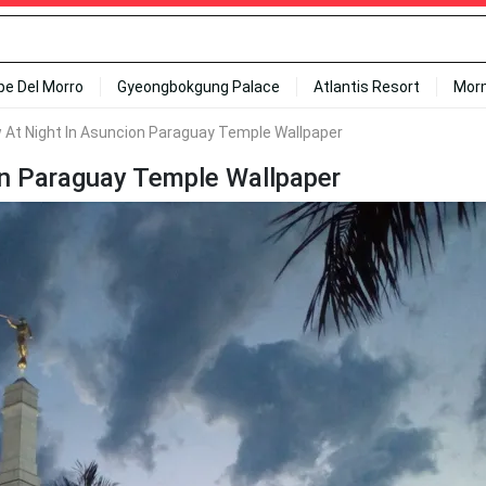
ipe Del Morro
Gyeongbokgung Palace
Atlantis Resort
Mor
 At Night In Asuncion Paraguay Temple Wallpaper
on Paraguay Temple Wallpaper