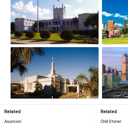
Related
Related
Asuncion
Chill Stoner