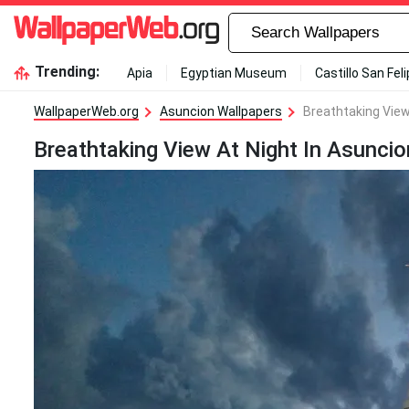
Trending:
Apia
Egyptian Museum
Castillo San Fel
WallpaperWeb.org
Asuncion Wallpapers
Breathtaking View
Breathtaking View At Night In Asunci