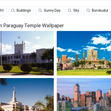
ght
Buildings
Sunny Day
Sky
Borobudur
on Paraguay Temple Wallpaper