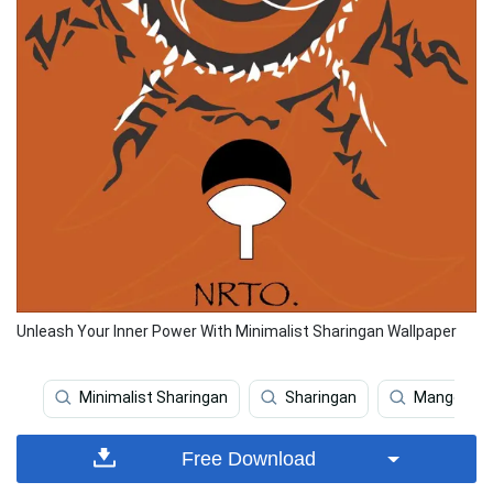
Unleash Your Inner Power With Minimalist Sharingan Wallpaper
Minimalist Sharingan
Sharingan
Mangekyou
Free Download