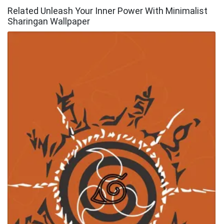
Related Unleash Your Inner Power With Minimalist
Sharingan Wallpaper