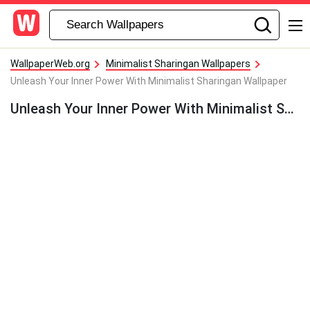
WallpaperWeb.org
Minimalist Sharingan Wallpapers
Unleash Your Inner Power With Minimalist Sharingan Wallpaper
Unleash Your Inner Power With Minimalist Sharingan Wallpaper