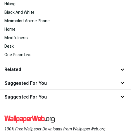
Hiking
Black And White
Minimalist Anime Phone
Home
Mindfulness
Desk
One Piece Live
Related
Suggested For You
Suggested For You
100% Free Wallpaper Downloads from WallpaperWeb.org