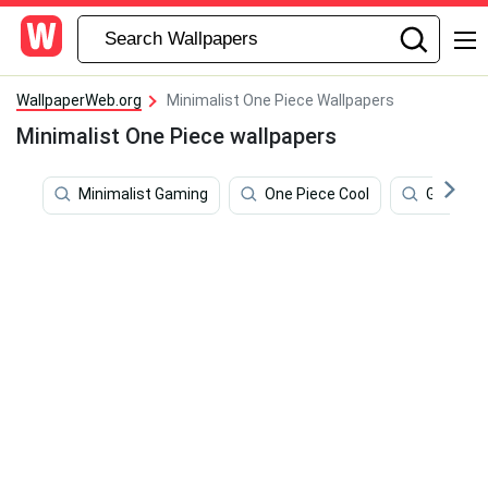
WallpaperWeb.org
Minimalist One Piece Wallpapers
Minimalist One Piece wallpapers
Minimalist Gaming
One Piece Cool
Gold