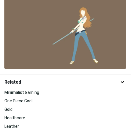
Related
Minimalist Gaming
One Piece Cool
Gold
Healthcare
Leather