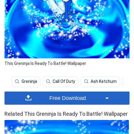
This Greninja Is Ready To Battle! Wallpaper
Greninja
Call Of Duty
Ash Ketchum
Free Download
Related This Greninja Is Ready To Battle! Wallpaper