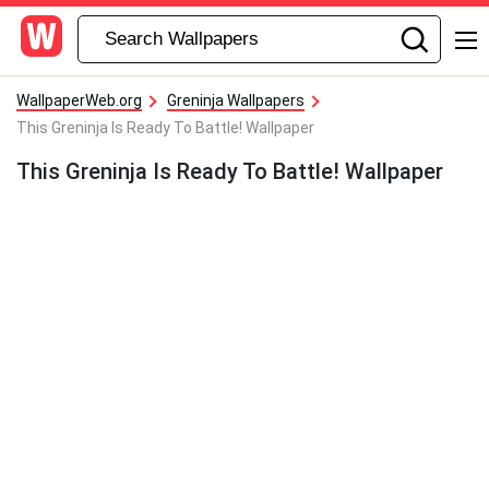
WallpaperWeb.org
Greninja Wallpapers
This Greninja Is Ready To Battle! Wallpaper
This Greninja Is Ready To Battle! Wallpaper