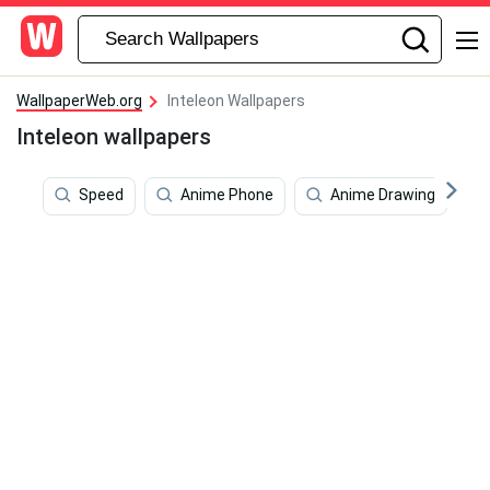
WallpaperWeb.org
Inteleon Wallpapers
Inteleon wallpapers
Speed
Anime Phone
Anime Drawing