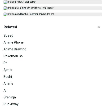
Related
Speed
Anime Phone
Anime Drawing
Pokemon Go
Pc
Ajmer
Ecchi
Anime
Ai
Greninja
Run Away