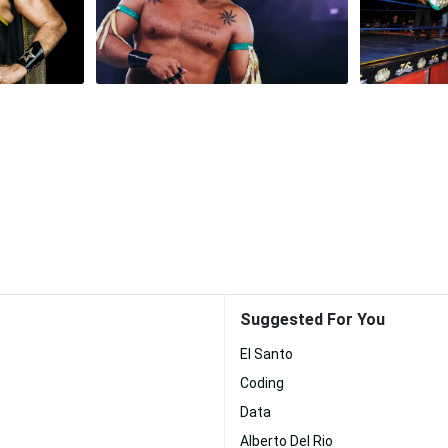
Suggested For You
El Santo
Coding
Data
Alberto Del Rio