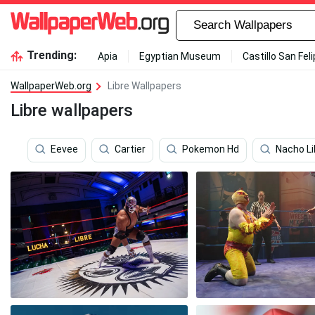
Trending:
Apia
Egyptian Museum
Castillo San Fel
WallpaperWeb.org
Libre Wallpapers
Libre wallpapers
Eevee
Cartier
Pokemon Hd
Nacho Li