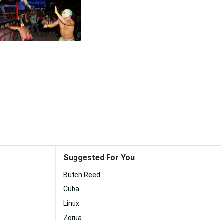
Suggested For You
Butch Reed
Cuba
Linux
Zorua