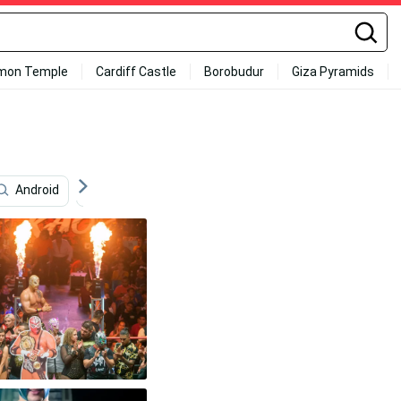
mon Temple
Cardiff Castle
Borobudur
Giza Pyramids
Android
Project Management
La Parka
Prog