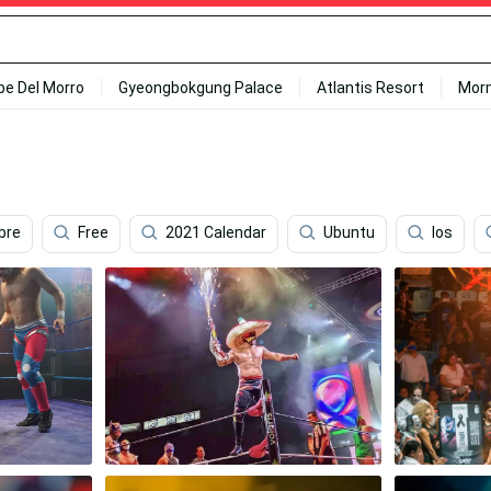
ipe Del Morro
Gyeongbokgung Palace
Atlantis Resort
Mor
bre
Free
2021 Calendar
Ubuntu
Ios