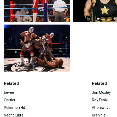
Related
Related
Eevee
Jon Moxley
Cartier
Rey Fenix
Pokemon Hd
Alternative
Nacho Libre
Greninja