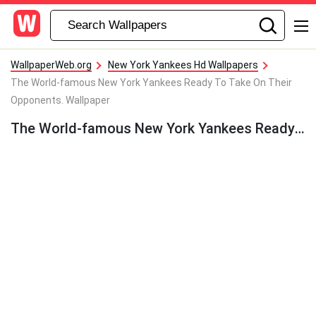
WallpaperWeb.org
New York Yankees Hd Wallpapers
The World-famous New York Yankees Ready To Take On Their
Opponents. Wallpaper
The World-famous New York Yankees Ready To Take On Their Opponents. Wallpaper