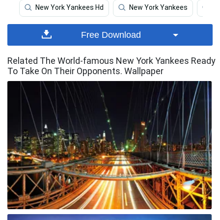
New York Yankees Hd
New York Yankees
N
Free Download
Related The World-famous New York Yankees Ready
To Take On Their Opponents. Wallpaper