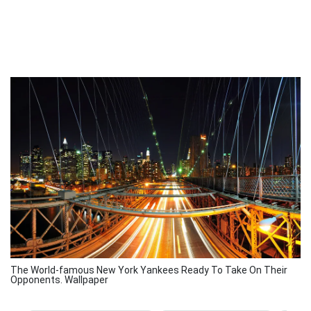
The World-famous New York Yankees Ready To Take On Their
Opponents. Wallpaper