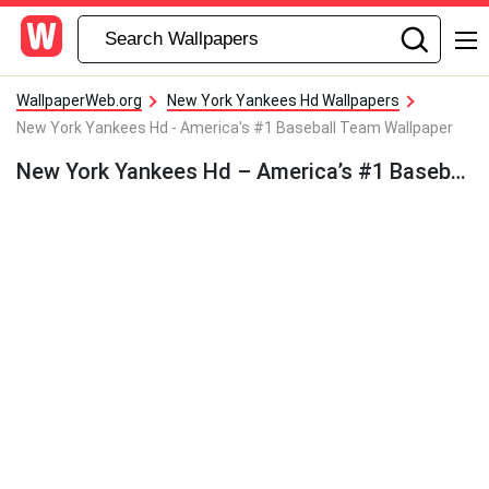
WallpaperWeb.org
New York Yankees Hd Wallpapers
New York Yankees Hd - America's #1 Baseball Team Wallpaper
New York Yankees Hd – America’s #1 Baseball Team Wallpaper