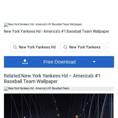
New York Yankees Hd - America's #1 Baseball Team Wallpaper
New York Yankees Hd
New York Yankees
N
Free Download
Related New York Yankees Hd – America’s #1
Baseball Team Wallpaper