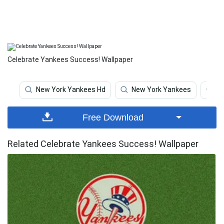
Celebrate Yankees Success! Wallpaper
New York Yankees Hd
New York Yankees
Y
Free Download
Related Celebrate Yankees Success! Wallpaper