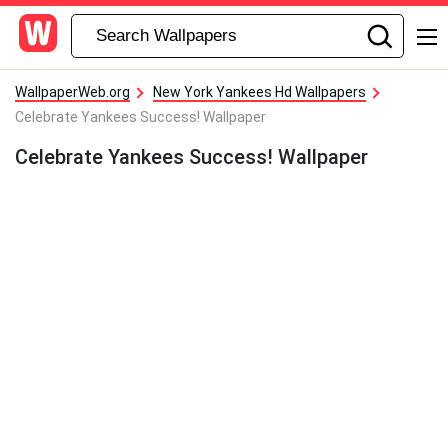
WallpaperWeb.org
New York Yankees Hd Wallpapers
Celebrate Yankees Success! Wallpaper
Celebrate Yankees Success! Wallpaper