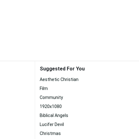
Suggested For You
Aesthetic Christian
Film
Community
1920x1080
Biblical Angels
Lucifer Devil
Christmas