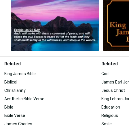
Related
Related
King James Bible
God
Biblical
James Earl Jo
Christianity
Jesus Christ
Aesthetic Bible Verse
King Lebron J
Bible
Education
Bible Verse
Religious
James Charles
Smile