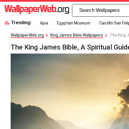
Trending:
Apia
Egyptian Museum
Castillo San Fel
WallpaperWeb.org
King James Bible Wallpapers
The King J
The King James Bible, A Spiritual Guid