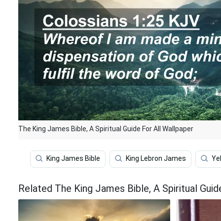
The King James Bible, A Spiritual Guide For All Wallpaper
King James Bible
King Lebron James
Ye
Related The King James Bible, A Spiritual Guid