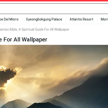
ipe Del Morro
Gyeongbokgung Palace
Atlantis Resort
Mor
ames Bible, A Spiritual Guide For All Wallpaper
e For All Wallpaper