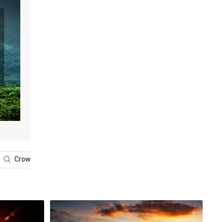
Crown
Lakers
Basketball
James Earl Jone