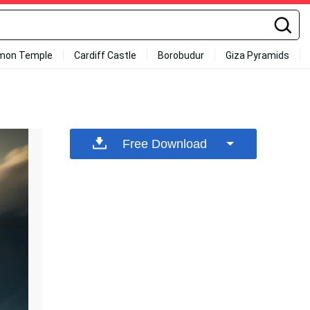
mon Temple
Cardiff Castle
Borobudur
Giza Pyramids
Free Download