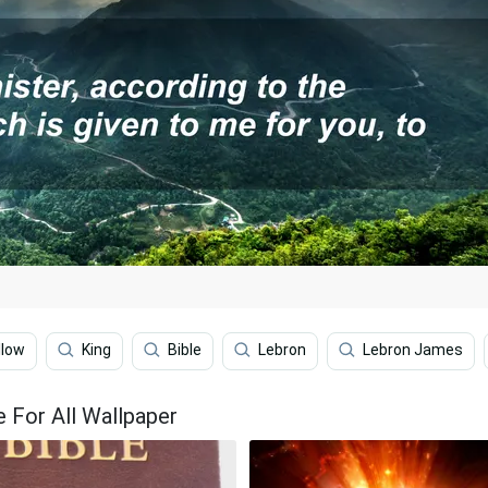
llow
King
Bible
Lebron
Lebron James
e For All Wallpaper