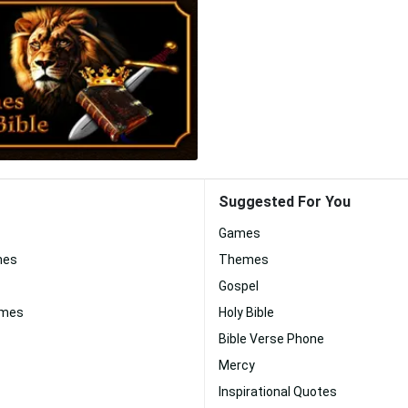
Suggested For You
Games
nes
Themes
Gospel
ames
Holy Bible
Bible Verse Phone
Mercy
Inspirational Quotes