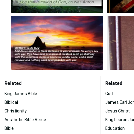
Related
Related
King James Bible
God
Biblical
James Earl Jo
Christianity
Jesus Christ
Aesthetic Bible Verse
King Lebron J
Bible
Education