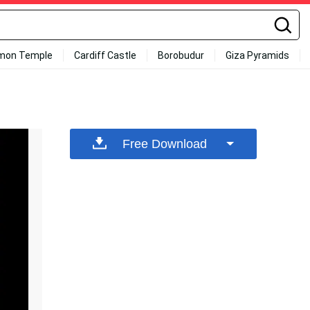
mon Temple
Cardiff Castle
Borobudur
Giza Pyramids
Free Download