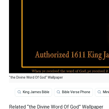
"the Divine Word Of God" Wallpaper
King James Bible
Bible Verse Phone
Min
Related “the Divine Word Of God” Wallpaper