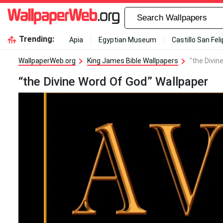
Trending:
Apia
Egyptian Museum
Castillo San Fel
WallpaperWeb.org
King James Bible Wallpapers
"the Divin
“the Divine Word Of God” Wallpaper