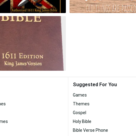
Suggested For You
Games
nes
Themes
Gospel
ames
Holy Bible
Bible Verse Phone