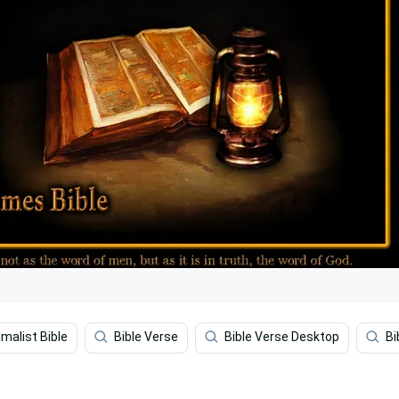
imalist Bible
Bible Verse
Bible Verse Desktop
Bi