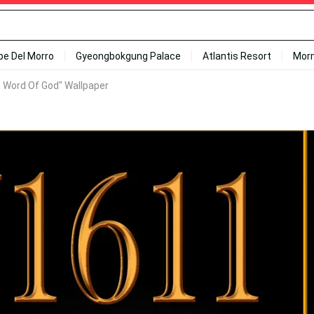
ipe Del Morro
Gyeongbokgung Palace
Atlantis Resort
Mor
e Word Of God" Wallpaper