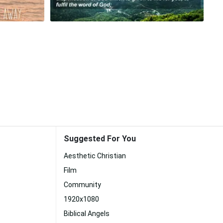
Suggested For You
Aesthetic Christian
Film
Community
1920x1080
Biblical Angels