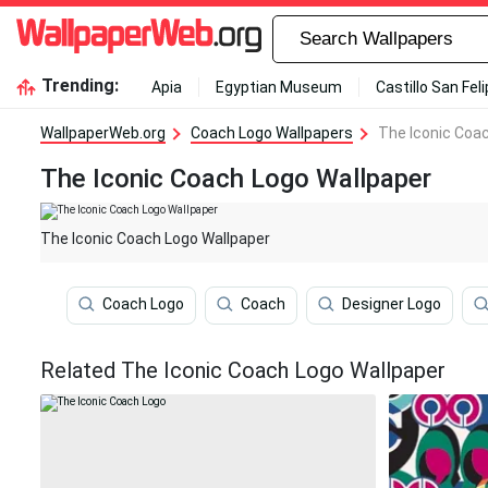
Trending:
Apia
Egyptian Museum
Castillo San Fel
WallpaperWeb.org
Coach Logo Wallpapers
The Iconic Coa
The Iconic Coach Logo Wallpaper
The Iconic Coach Logo Wallpaper
Coach Logo
Coach
Designer Logo
Related The Iconic Coach Logo Wallpaper