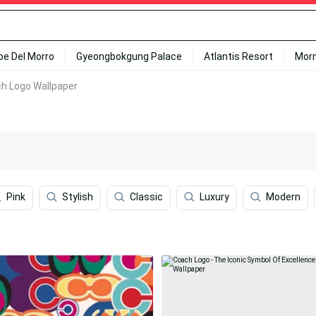
ipe Del Morro
Gyeongbokgung Palace
Atlantis Resort
Mor
ch Logo Wallpaper
Pink
Stylish
Classic
Luxury
Modern