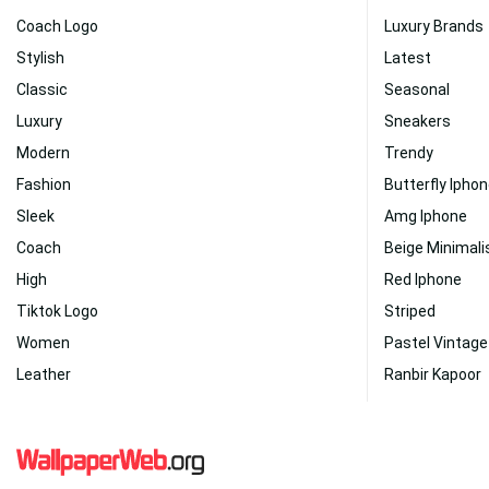
Coach Logo
Luxury Brands
Stylish
Latest
Classic
Seasonal
Luxury
Sneakers
Modern
Trendy
Fashion
Butterfly Ipho
Sleek
Amg Iphone
Coach
Beige Minimali
High
Red Iphone
Tiktok Logo
Striped
Women
Pastel Vintage
Leather
Ranbir Kapoor