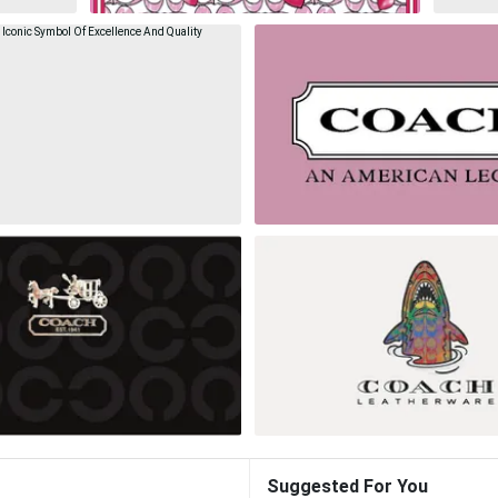
Suggested For You