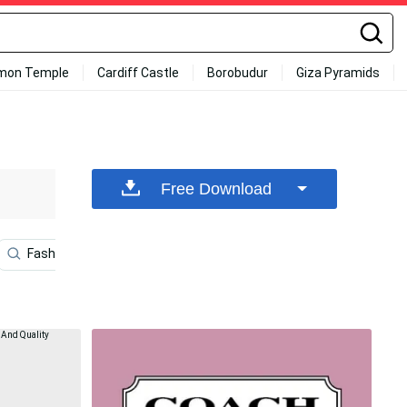
mon Temple
Cardiff Castle
Borobudur
Giza Pyramids
Free Download
Fashion
Sleek
High
Tiktok Logo
Wo