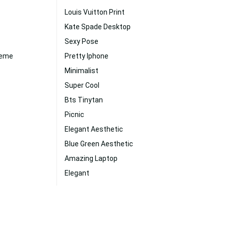
Louis Vuitton Print
Kate Spade Desktop
Sexy Pose
reme
Pretty Iphone
Minimalist
Super Cool
Bts Tinytan
Picnic
Elegant Aesthetic
Blue Green Aesthetic
Amazing Laptop
Elegant