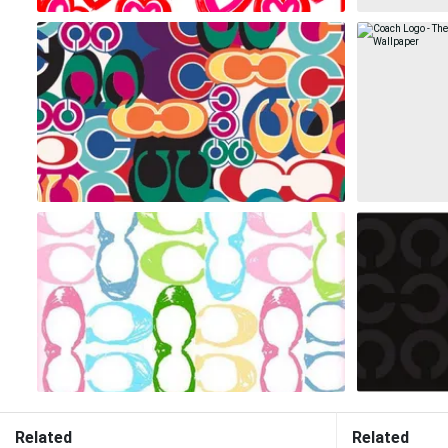
Related
Related