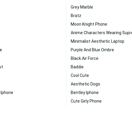
Grey Marble
Bratz
Moon Knight Phone
Anime Characters Wearing Sup
Minimalist Aesthetic Laptop
ne
Purple And Blue Ombre
Black Air Force
st
Baddie
Cool Cute
Aesthetic Dogs
 Iphone
Bentley Iphone
Cute Girly Phone