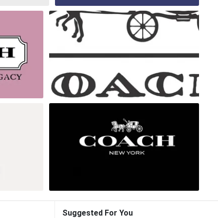
Suggested For You