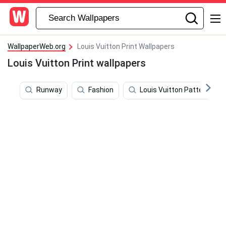
WallpaperWeb.org
Louis Vuitton Print Wallpapers
Louis Vuitton Print wallpapers
Runway
Fashion
Louis Vuitton Pattern