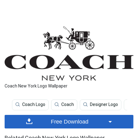
Coach New York Logo Wallpaper
Coach Logo
Coach
Designer Logo
P
Free Download
Related Coach New York Logo Wallpaper