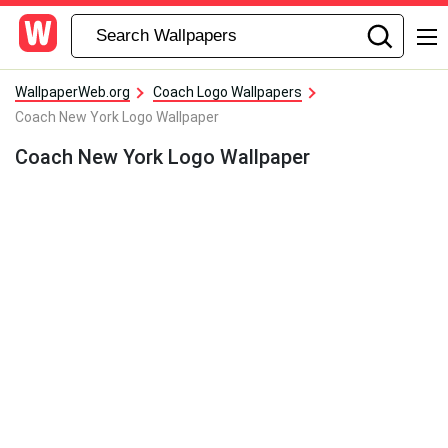
WallpaperWeb.org
Coach Logo Wallpapers
Coach New York Logo Wallpaper
Coach New York Logo Wallpaper