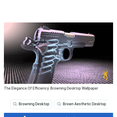
The Elegance Of Efficiency: Browning Desktop Wallpaper
Browning Desktop
Brown Aesthetic Desktop