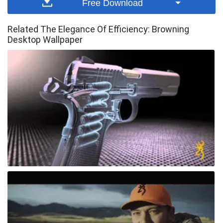
Free Download
Related The Elegance Of Efficiency: Browning
Desktop Wallpaper