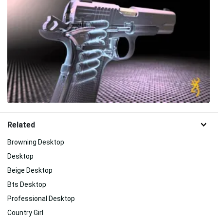
Related
Browning Desktop
Desktop
Beige Desktop
Bts Desktop
Professional Desktop
Country Girl