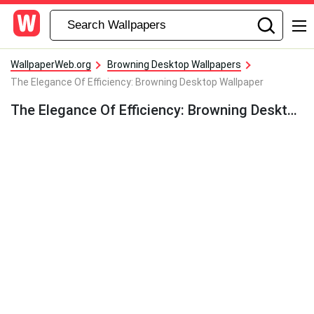
WallpaperWeb.org
Browning Desktop Wallpapers
The Elegance Of Efficiency: Browning Desktop Wallpaper
The Elegance Of Efficiency: Browning Desktop Wallpaper