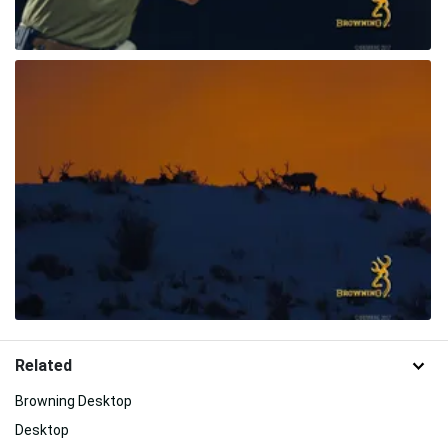
Related
Browning Desktop
Desktop