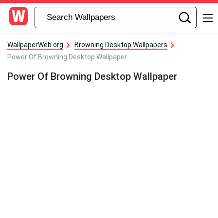
WallpaperWeb.org
Browning Desktop Wallpapers
Power Of Browning Desktop Wallpaper
Power Of Browning Desktop Wallpaper