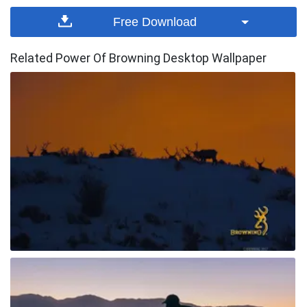
Free Download
Related Power Of Browning Desktop Wallpaper