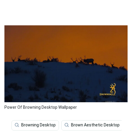
Power Of Browning Desktop Wallpaper
Browning Desktop
Brown Aesthetic Desktop