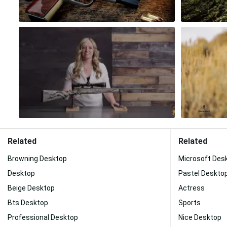
Related
Related
Browning Desktop
Microsoft Des
Desktop
Pastel Deskto
Beige Desktop
Actress
Bts Desktop
Sports
Professional Desktop
Nice Desktop