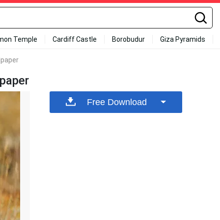
mon Temple
Cardiff Castle
Borobudur
Giza Pyramids
lpaper
lpaper
Free Download