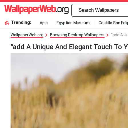
Trending:
Apia
Egyptian Museum
Castillo San Fel
WallpaperWeb.org
Browning Desktop Wallpapers
“add A U
“add A Unique And Elegant Touch To 