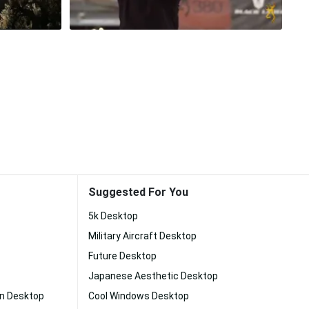
Suggested For You
5k Desktop
Military Aircraft Desktop
Future Desktop
Japanese Aesthetic Desktop
on Desktop
Cool Windows Desktop