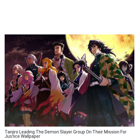
Tanjiro Leading The Demon Slayer Group On Their Mission For
Justice Wallpaper