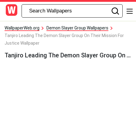
WallpaperWeb.org
Demon Slayer Group Wallpapers
Tanjiro Leading The Demon Slayer Group On Their Mission For
Justice Wallpaper
Tanjiro Leading The Demon Slayer Group On Their Mission For Justice Wallpaper