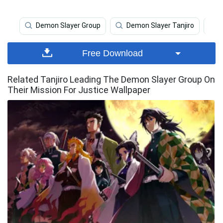
Demon Slayer Group
Demon Slayer Tanjiro
Free Download
Related Tanjiro Leading The Demon Slayer Group On
Their Mission For Justice Wallpaper