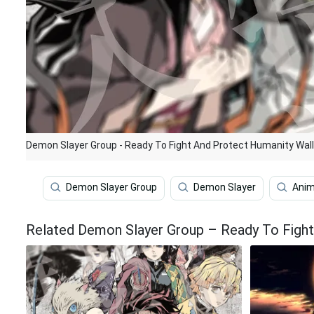
Demon Slayer Group - Ready To Fight And Protect Humanity Wal
Demon Slayer Group
Demon Slayer
Ani
Related Demon Slayer Group – Ready To Fight