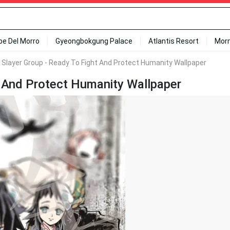
ipe Del Morro
Gyeongbokgung Palace
Atlantis Resort
Mor
Slayer Group - Ready To Fight And Protect Humanity Wallpaper
 And Protect Humanity Wallpaper