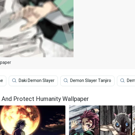
lpaper
me
Daki Demon Slayer
Demon Slayer Tanjiro
Dem
 And Protect Humanity Wallpaper