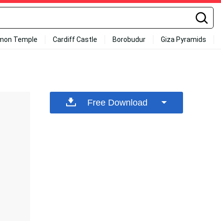
mon Temple
Cardiff Castle
Borobudur
Giza Pyramids
Free Download