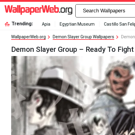
Trending:
Apia
Egyptian Museum
Castillo San Fel
WallpaperWeb.org
Demon Slayer Group Wallpapers
Demon 
Demon Slayer Group – Ready To Fight