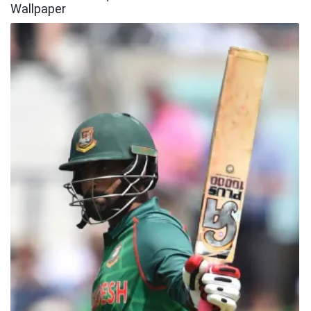
Wallpaper