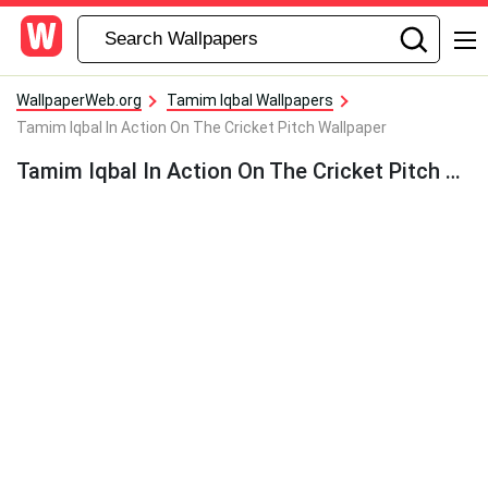
WallpaperWeb.org
Tamim Iqbal Wallpapers
Tamim Iqbal In Action On The Cricket Pitch Wallpaper
Tamim Iqbal In Action On The Cricket Pitch Wallpaper