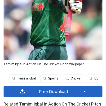
Tamim Iqbal In Action On The Cricket Pitch Wallpaper
Tamim Iqbal
Sports
Cricket
Iqbal
Free Download
Related Tamim Iqbal In Action On The Cricket Pitch