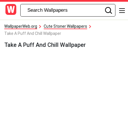
WallpaperWeb.org
Cute Stoner Wallpapers
Take A Puff And Chill Wallpaper
Take A Puff And Chill Wallpaper