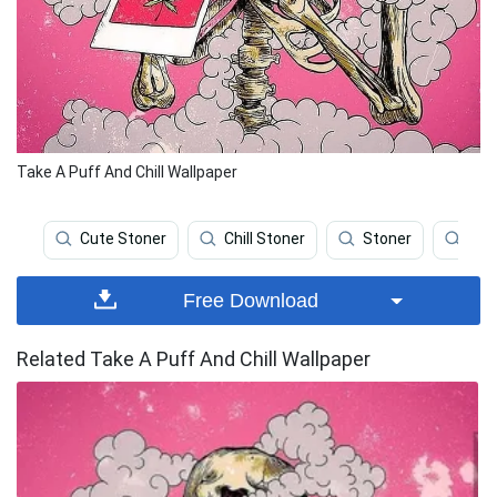
Take A Puff And Chill Wallpaper
Cute Stoner
Chill Stoner
Stoner
We
Free Download
Related Take A Puff And Chill Wallpaper