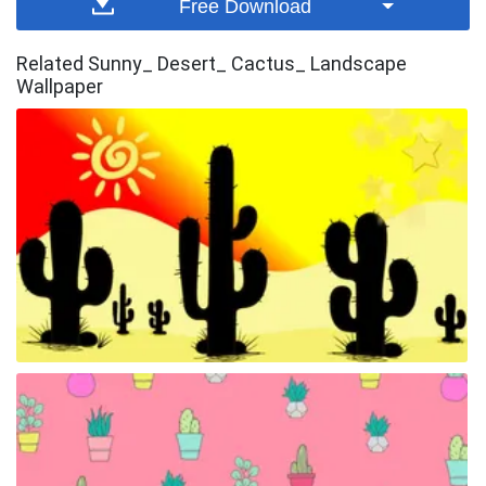
Free Download
Related Sunny_ Desert_ Cactus_ Landscape
Wallpaper