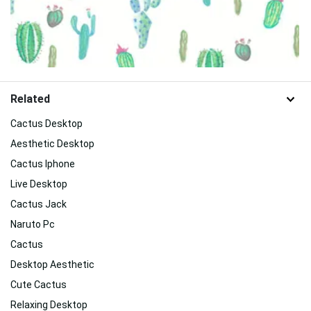
Related
Cactus Desktop
Aesthetic Desktop
Cactus Iphone
Live Desktop
Cactus Jack
Naruto Pc
Cactus
Desktop Aesthetic
Cute Cactus
Relaxing Desktop