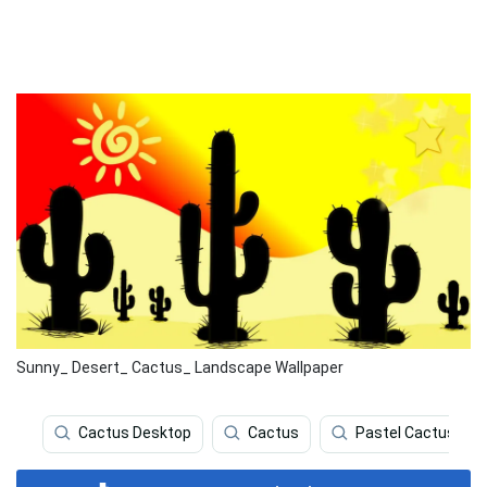
Sunny_ Desert_ Cactus_ Landscape Wallpaper
Cactus Desktop
Cactus
Pastel Cactus