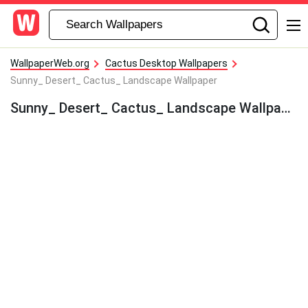
WallpaperWeb.org
Cactus Desktop Wallpapers
Sunny_ Desert_ Cactus_ Landscape Wallpaper
Sunny_ Desert_ Cactus_ Landscape Wallpaper