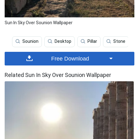
Sun In Sky Over Sounion Wallpaper
Sounion
Desktop
Pillar
Stone
Free Download
Related Sun In Sky Over Sounion Wallpaper