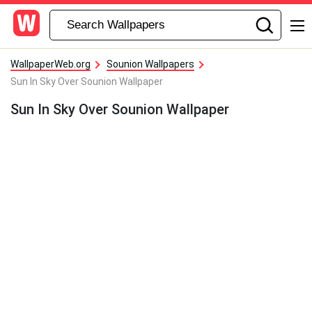
WallpaperWeb.org
Sounion Wallpapers
Sun In Sky Over Sounion Wallpaper
Sun In Sky Over Sounion Wallpaper