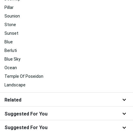
Pillar
Sounion
Stone
Sunset
Blue
Berluti
Blue Sky
Ocean
Temple Of Poseidon
Landscape
Related
Suggested For You
Suggested For You