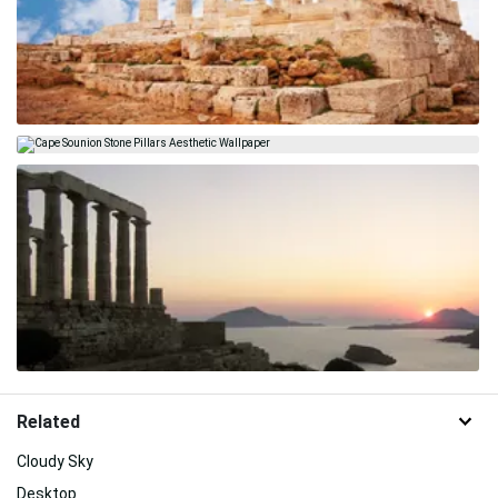
Related
Cloudy Sky
Desktop