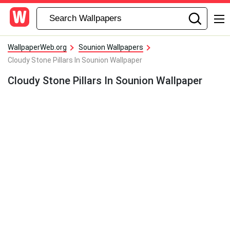
WallpaperWeb.org
Sounion Wallpapers
Cloudy Stone Pillars In Sounion Wallpaper
Cloudy Stone Pillars In Sounion Wallpaper