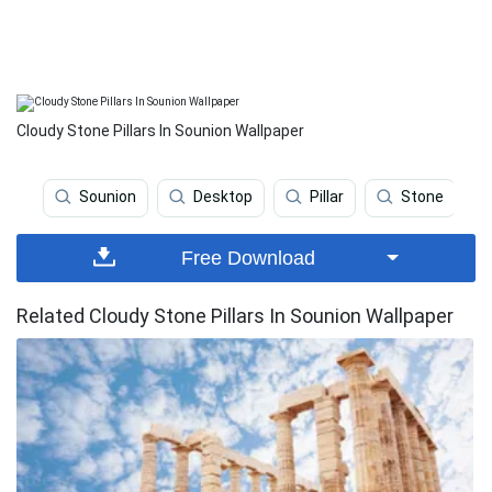
Cloudy Stone Pillars In Sounion Wallpaper
Sounion
Desktop
Pillar
Stone
Free Download
Related Cloudy Stone Pillars In Sounion Wallpaper