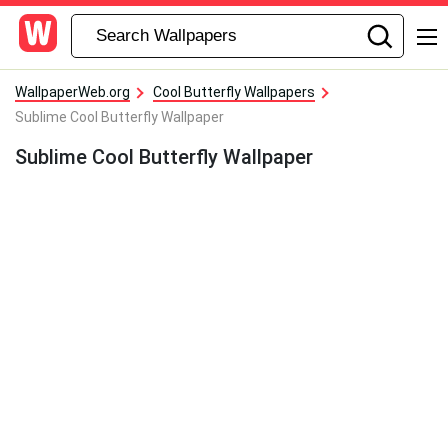
WallpaperWeb.org
Cool Butterfly Wallpapers
Sublime Cool Butterfly Wallpaper
Sublime Cool Butterfly Wallpaper