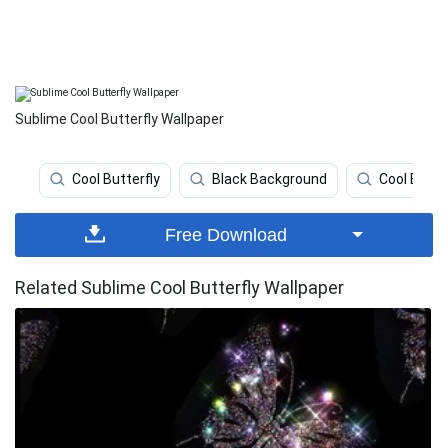
Sublime Cool Butterfly Wallpaper
Cool Butterfly
Black Background
Cool Back
Free Download
Related Sublime Cool Butterfly Wallpaper