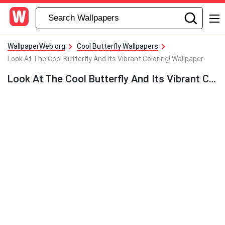
WallpaperWeb.org
Cool Butterfly Wallpapers
Look At The Cool Butterfly And Its Vibrant Coloring! Wallpaper
Look At The Cool Butterfly And Its Vibrant Coloring! Wallpaper