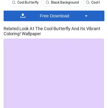
Cool Butterfly
Black Background
Cool Back
Free Download
Related Look At The Cool Butterfly And Its Vibrant
Coloring! Wallpaper