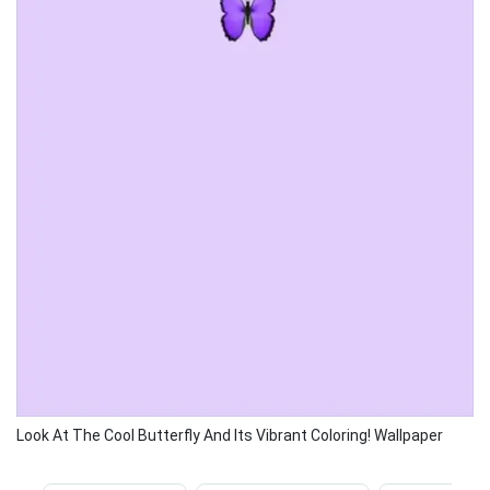
Look At The Cool Butterfly And Its Vibrant Coloring! Wallpaper